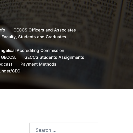
nfo
GECCS Officers and Associates
, Faculty, Students and Graduates
angelical Accrediting Commission
d GECCS.
GECCS Students Assignments
odcast
Payment Methods
ounder/CEO
Search