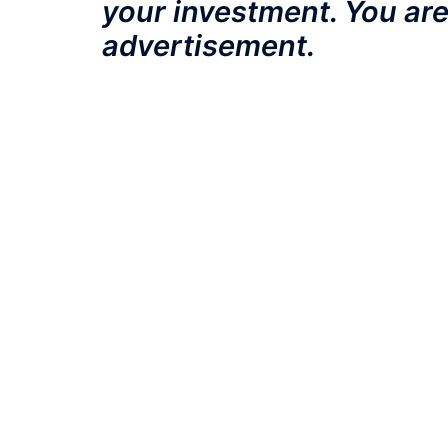
your investment. You are
advertisement.