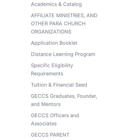
Academics & Catalog
AFFILIATE MINISTRIES, AND
OTHER PARA CHURCH
ORGANIZATIONS
Application Booklet
Distance Learning Program
Specific Eligibility
Requirements
Tuition & Financial Seed
GECCS Graduates, Founder,
and Mentors
GECCS Officers and
Associates
GECCS PARENT