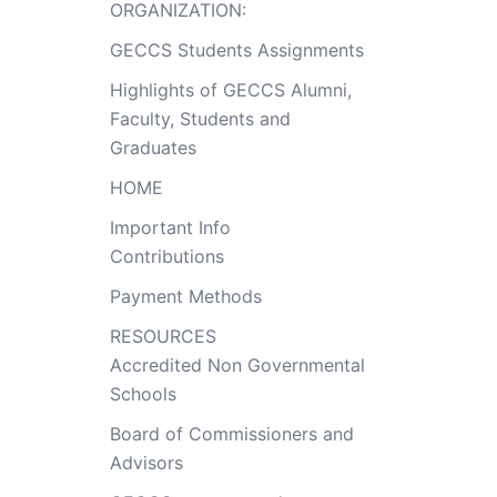
ORGANIZATION:
GECCS Students Assignments
Highlights of GECCS Alumni,
Faculty, Students and
Graduates
HOME
Important Info
Contributions
Payment Methods
RESOURCES
Accredited Non Governmental
Schools
Board of Commissioners and
Advisors