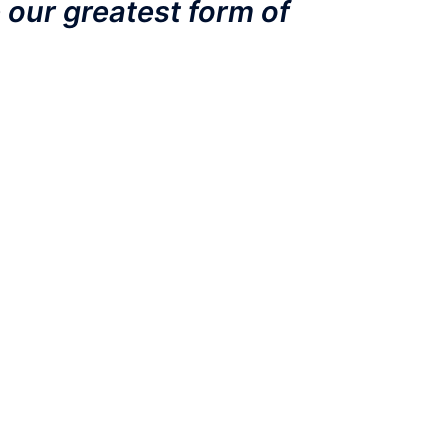
 our greatest form of