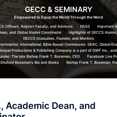
GECC & SEMINARY
Empowered to Equip the World Through the Word
S Officers, Adjunct Faculty, and Advisors
FAQS
Important I
 Dean, and Global Alumni Coordinator
Highlights of GECCS Alumni
GECCS Graduates, Founder, and Mentors
ernmental, International, Bible Based Commission. GEAC, Global Ev
ospel Productions & Publishing Company is a part of GWF Inc., an
under: The late Bishop Frank T. Bozeman, CEO
Facebook Live P
s Shuford Bozeman’s Bio and Books
Bishop Frank T. Bozeman, F
Sr., Academic Dean, and
inator