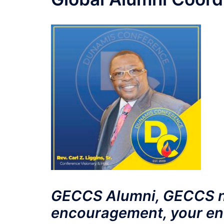
GECCS Alumni, GECCS n
encouragement, your en