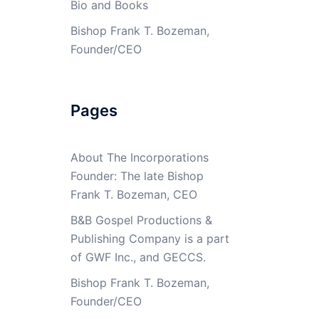
Bio and Books
Bishop Frank T. Bozeman,
Founder/CEO
Pages
About The Incorporations
Founder: The late Bishop
Frank T. Bozeman, CEO
B&B Gospel Productions &
Publishing Company is a part
of GWF Inc., and GECCS.
Bishop Frank T. Bozeman,
Founder/CEO