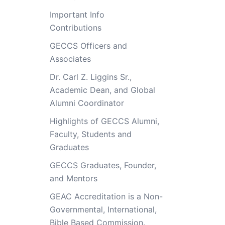
Important Info
Contributions
GECCS Officers and
Associates
Dr. Carl Z. Liggins Sr.,
Academic Dean, and Global
Alumni Coordinator
Highlights of GECCS Alumni,
Faculty, Students and
Graduates
GECCS Graduates, Founder,
and Mentors
GEAC Accreditation is a Non-
Governmental, International,
Bible Based Commission.