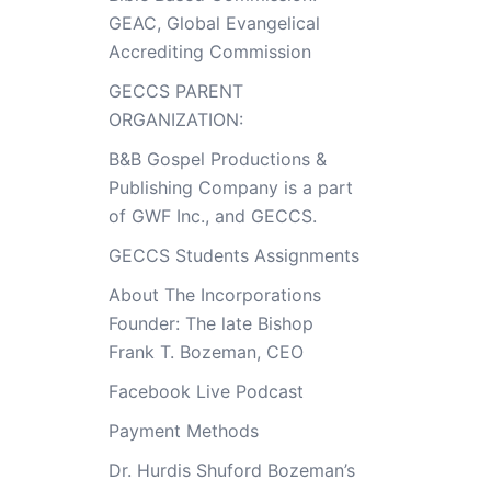
GEAC, Global Evangelical
Accrediting Commission
GECCS PARENT
ORGANIZATION:
B&B Gospel Productions &
Publishing Company is a part
of GWF Inc., and GECCS.
GECCS Students Assignments
About The Incorporations
Founder: The late Bishop
Frank T. Bozeman, CEO
Facebook Live Podcast
Payment Methods
Dr. Hurdis Shuford Bozeman’s