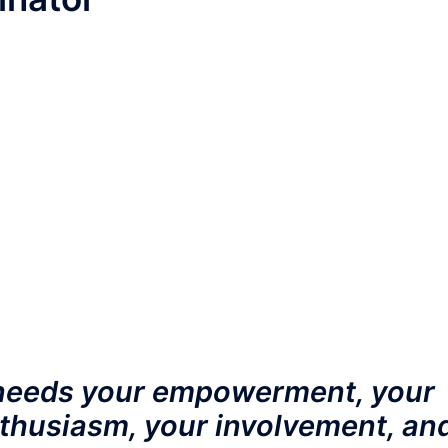
eeds your empowerment, your
thusiasm, your involvement, an