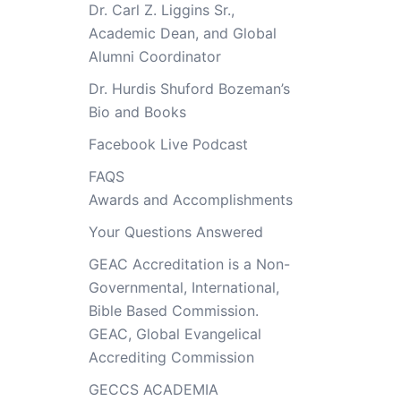
Dr. Carl Z. Liggins Sr.,
Academic Dean, and Global
Alumni Coordinator
Dr. Hurdis Shuford Bozeman’s
Bio and Books
Facebook Live Podcast
FAQS
Awards and Accomplishments
Your Questions Answered
GEAC Accreditation is a Non-
Governmental, International,
Bible Based Commission.
GEAC, Global Evangelical
Accrediting Commission
GECCS ACADEMIA