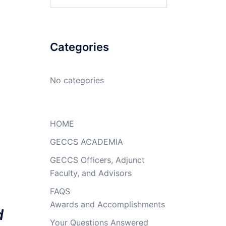
for:
Categories
No categories
HOME
GECCS ACADEMIA
GECCS Officers, Adjunct
Faculty, and Advisors
FAQS
Awards and Accomplishments
d
Your Questions Answered