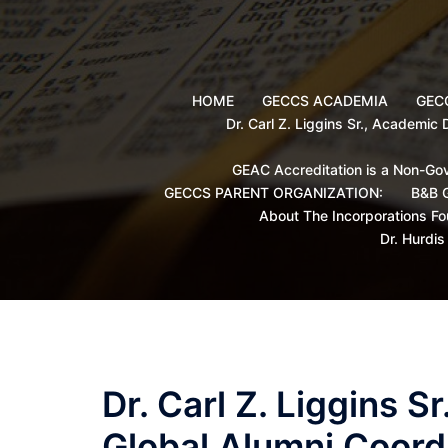
Skip
to
content
HOME
GECCS ACADEMIA
GECC
Dr. Carl Z. Liggins Sr., Academic
GEAC Accreditation is a Non-Gov
GECCS PARENT ORGANIZATION:
B&B G
About The Incorporations Fo
Dr. Hurdi
Dr. Carl Z. Liggins 
Global Alumni Coord