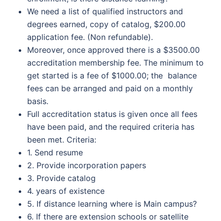
We need a list of qualified instructors and
degrees earned, copy of catalog, $200.00
application fee. (Non refundable).
Moreover, once approved there is a $3500.00
accreditation membership fee. The minimum to
get started is a fee of $1000.00; the balance
fees can be arranged and paid on a monthly
basis.
Full accreditation status is given once all fees
have been paid, and the required criteria has
been met. Criteria:
1. Send resume
2. Provide incorporation papers
3. Provide catalog
4. years of existence
5. If distance learning where is Main campus?
6. If there are extension schools or satellite