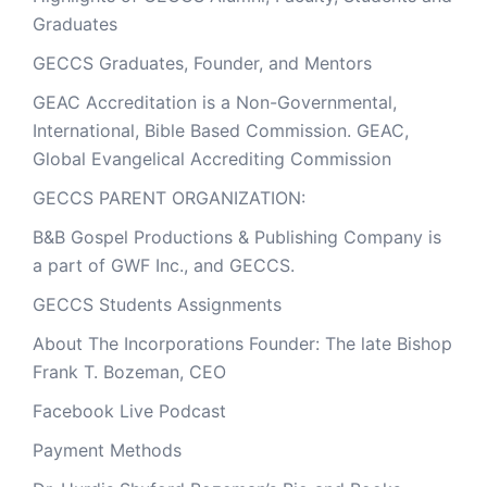
Graduates
GECCS Graduates, Founder, and Mentors
GEAC Accreditation is a Non-Governmental,
International, Bible Based Commission. GEAC,
Global Evangelical Accrediting Commission
GECCS PARENT ORGANIZATION:
B&B Gospel Productions & Publishing Company is
a part of GWF Inc., and GECCS.
GECCS Students Assignments
About The Incorporations Founder: The late Bishop
Frank T. Bozeman, CEO
Facebook Live Podcast
Payment Methods