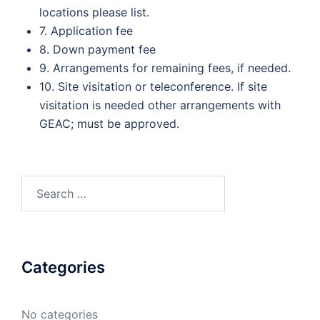
locations please list.
7. Application fee
8. Down payment fee
9. Arrangements for remaining fees, if needed.
10. Site visitation or teleconference. If site
visitation is needed other arrangements with
GEAC; must be approved.
Search
for:
Categories
No categories