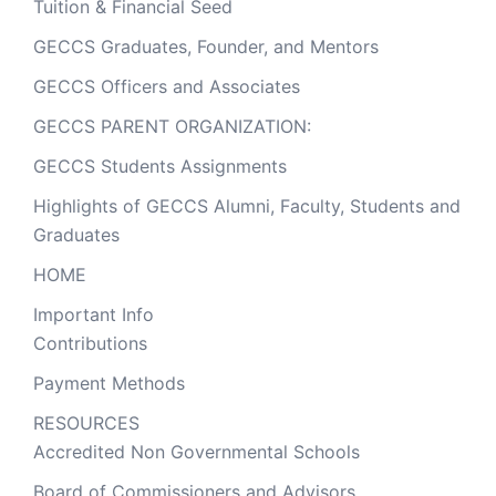
Tuition & Financial Seed
GECCS Graduates, Founder, and Mentors
GECCS Officers and Associates
GECCS PARENT ORGANIZATION:
GECCS Students Assignments
Highlights of GECCS Alumni, Faculty, Students and
Graduates
HOME
Important Info
Contributions
Payment Methods
RESOURCES
Accredited Non Governmental Schools
Board of Commissioners and Advisors