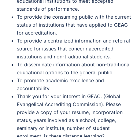
educational institutions to meet accepted
standards of performance.
To provide the consuming public with the current
status of institutions that have applied to
GEAC
for accreditation.
To provide a centralized information and referral
source for issues that concern accredited
institutions and non-traditional students.
To disseminate information about non-traditional
educational options to the general public.
To promote academic excellence and
accountability.
Thank you for your interest in GEAC. (Global
Evangelical Accrediting Commission). Please
provide a copy of your resume, incorporation
status, years involved as a school, college,
seminary or institute, number of student
enrollment, is there distance learning?