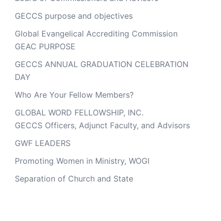
GECCS purpose and objectives
Global Evangelical Accrediting Commission
GEAC PURPOSE
GECCS ANNUAL GRADUATION CELEBRATION
DAY
Who Are Your Fellow Members?
GLOBAL WORD FELLOWSHIP, INC.
GECCS Officers, Adjunct Faculty, and Advisors
GWF LEADERS
Promoting Women in Ministry, WOGI
Separation of Church and State