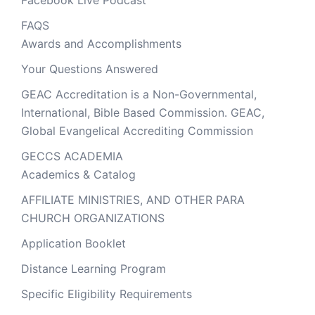
Facebook Live Podcast
FAQS
Awards and Accomplishments
Your Questions Answered
GEAC Accreditation is a Non-Governmental,
International, Bible Based Commission. GEAC,
Global Evangelical Accrediting Commission
GECCS ACADEMIA
Academics & Catalog
AFFILIATE MINISTRIES, AND OTHER PARA
CHURCH ORGANIZATIONS
Application Booklet
Distance Learning Program
Specific Eligibility Requirements