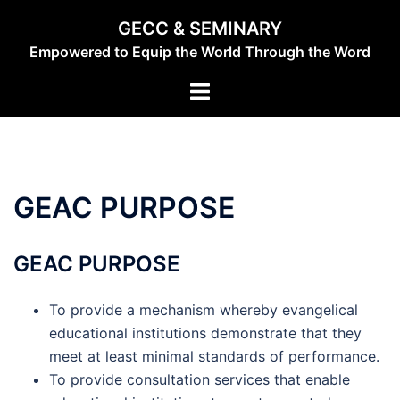
Skip
GECC & SEMINARY
to
Empowered to Equip the World Through the Word
content
Toggle
menu
GEAC PURPOSE
GEAC PURPOSE
To provide a mechanism whereby evangelical
educational institutions demonstrate that they
meet at least minimal standards of performance.
To provide consultation services that enable