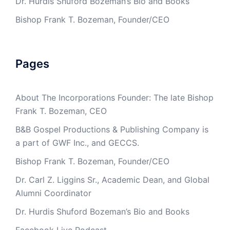
Dr. Hurdis Shuford Bozeman’s Bio and Books
Bishop Frank T. Bozeman, Founder/CEO
Pages
About The Incorporations Founder: The late Bishop
Frank T. Bozeman, CEO
B&B Gospel Productions & Publishing Company is
a part of GWF Inc., and GECCS.
Bishop Frank T. Bozeman, Founder/CEO
Dr. Carl Z. Liggins Sr., Academic Dean, and Global
Alumni Coordinator
Dr. Hurdis Shuford Bozeman’s Bio and Books