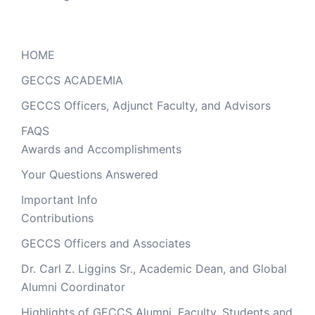
HOME
GECCS ACADEMIA
GECCS Officers, Adjunct Faculty, and Advisors
FAQS
Awards and Accomplishments
Your Questions Answered
Important Info
Contributions
GECCS Officers and Associates
Dr. Carl Z. Liggins Sr., Academic Dean, and Global
Alumni Coordinator
Highlights of GECCS Alumni, Faculty, Students and